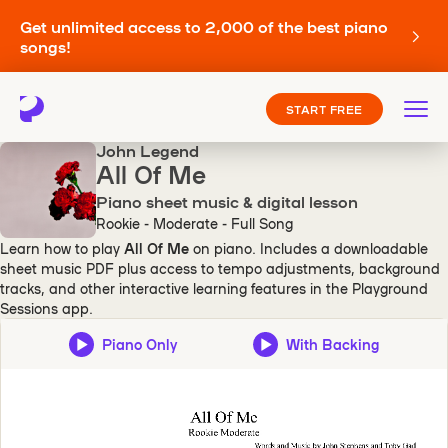
Get unlimited access to 2,000 of the best piano
songs!
START FREE
John Legend
All Of Me
Piano sheet music & digital lesson
Rookie - Moderate - Full Song
Learn how to play
All Of Me
on piano. Includes a downloadable
sheet music PDF plus access to tempo adjustments, background
tracks, and other interactive learning features in the Playground
Sessions app.
Piano Only
With Backing