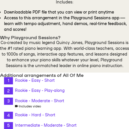
Includes:
Downloadable PDF file that you can view or print anytime
Access to this arrangement in the Playground Sessions app —
learn with tempo adjustment, hand demos, real-time feedback,
and scores!
Why Playground Sessions?
Co-created by music legend Quincy Jones, Playground Sessions is
the #1 rated piano learning app. With world-class teachers, access
to 1000s of songs, interactive app features, and lessons designed
to enhance your piano skills whatever your level, Playground
Sessions is the unmatched leader in online piano instruction.
Additional arrangements of All Of Me
Rookie - Easy - Short
Rookie - Easy - Play-along
Rookie - Moderate - Short
Includes video
Rookie - Hard - Short
Intermediate - Moderate - Short