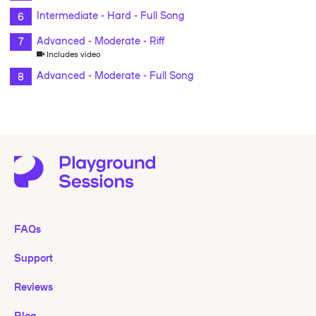
Intermediate - Hard - Full Song
Advanced - Moderate - Riff
Includes video
Advanced - Moderate - Full Song
FAQs
Support
Reviews
Blog