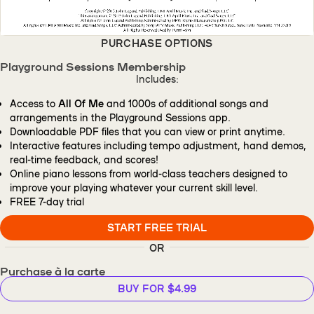
PURCHASE OPTIONS
Playground Sessions Membership
Includes:
Access to
All Of Me
and 1000s of additional songs and
arrangements in the Playground Sessions app.
Downloadable PDF files that you can view or print anytime.
Interactive features including tempo adjustment, hand demos,
real-time feedback, and scores!
Online piano lessons from world-class teachers designed to
improve your playing whatever your current skill level.
FREE
7-day trial
START FREE TRIAL
OR
Purchase à la carte
BUY FOR $4.99