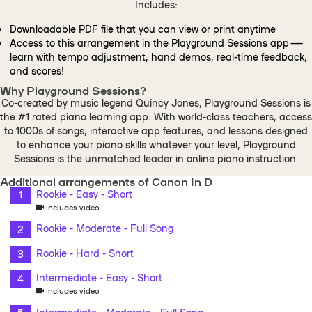
Includes:
Downloadable PDF file that you can view or print anytime
Access to this arrangement in the Playground Sessions app —
learn with tempo adjustment, hand demos, real-time feedback,
and scores!
Why Playground Sessions?
Co-created by music legend Quincy Jones, Playground Sessions is
the #1 rated piano learning app. With world-class teachers, access
to 1000s of songs, interactive app features, and lessons designed
to enhance your piano skills whatever your level, Playground
Sessions is the unmatched leader in online piano instruction.
Additional arrangements of Canon In D
Rookie - Easy - Short
Includes video
Rookie - Moderate - Full Song
Rookie - Hard - Short
Intermediate - Easy - Short
Includes video
Intermediate - Moderate - Full Song