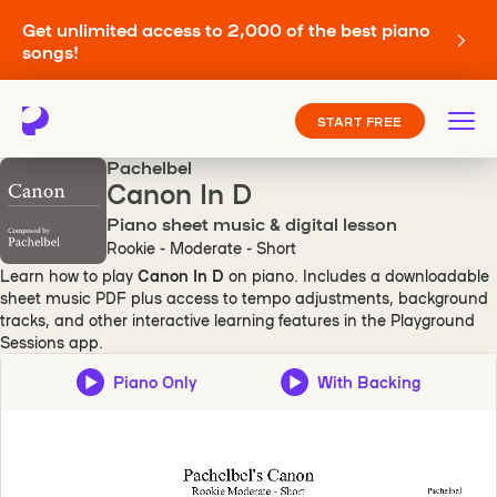
Get unlimited access to 2,000 of the best piano
songs!
START FREE
Pachelbel
Canon In D
Piano sheet music & digital lesson
Rookie - Moderate - Short
Learn how to play
Canon In D
on piano. Includes a downloadable
sheet music PDF plus access to tempo adjustments, background
tracks, and other interactive learning features in the Playground
Sessions app.
Piano Only
With Backing