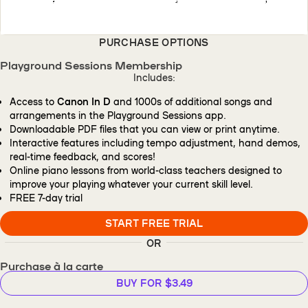
PURCHASE OPTIONS
Playground Sessions Membership
Includes:
Access to
Canon In D
and 1000s of additional songs and
arrangements in the Playground Sessions app.
Downloadable PDF files that you can view or print anytime.
Interactive features including tempo adjustment, hand demos,
real-time feedback, and scores!
Online piano lessons from world-class teachers designed to
improve your playing whatever your current skill level.
FREE
7-day trial
START FREE TRIAL
OR
Purchase à la carte
BUY FOR $3.49