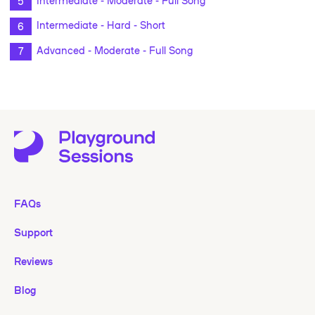
Intermediate - Hard - Short
Advanced - Moderate - Full Song
FAQs
Support
Reviews
Blog