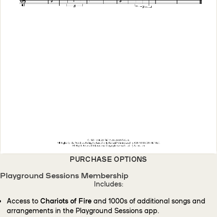
PURCHASE OPTIONS
Playground Sessions Membership
Includes:
Access to
Chariots of Fire
and 1000s of additional songs and
arrangements in the Playground Sessions app.