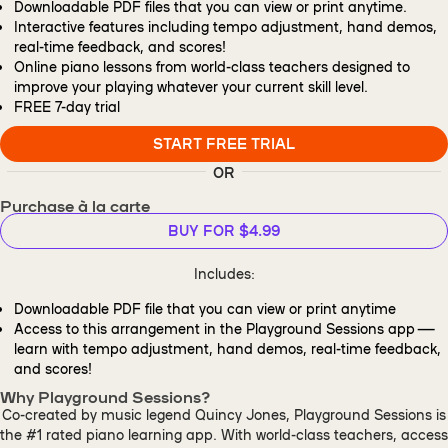
Downloadable PDF files that you can view or print anytime.
Interactive features including tempo adjustment, hand demos,
real-time feedback, and scores!
Online piano lessons from world-class teachers designed to
improve your playing whatever your current skill level.
FREE
7-day trial
START FREE TRIAL
OR
Purchase à la carte
BUY FOR $4.99
Includes:
Downloadable PDF file that you can view or print anytime
Access to this arrangement in the Playground Sessions app —
learn with tempo adjustment, hand demos, real-time feedback,
and scores!
Why Playground Sessions?
Co-created by music legend Quincy Jones, Playground Sessions is
the #1 rated piano learning app. With world-class teachers, access