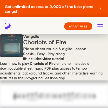
Get unlimited access to 2,000 of the best piano
songs!
START FREE
Vangelis
Chariots of Fire
Piano sheet music & digital lesson
Rookie - Easy - Play-along
Includes video tutorial
Learn how to play
Chariots of Fire
on piano. Includes a
downloadable sheet music PDF plus access to tempo
adjustments, background tracks, and other interactive learning
features in the Playground Sessions app.