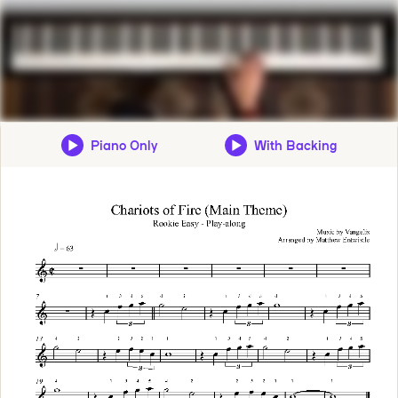
Piano Only
With Backing