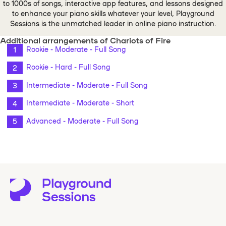
to 1000s of songs, interactive app features, and lessons designed
to enhance your piano skills whatever your level, Playground
Sessions is the unmatched leader in online piano instruction.
Additional arrangements of Chariots of Fire
Rookie - Moderate - Full Song
Rookie - Hard - Full Song
Intermediate - Moderate - Full Song
Intermediate - Moderate - Short
Advanced - Moderate - Full Song