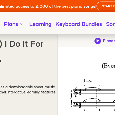
limited access to 2,000 of the best piano songs!
START 
Plans
Learning
Keyboard Bundles
So
 I Do It For
Piano 
on
des a downloadable sheet music
er interactive learning features