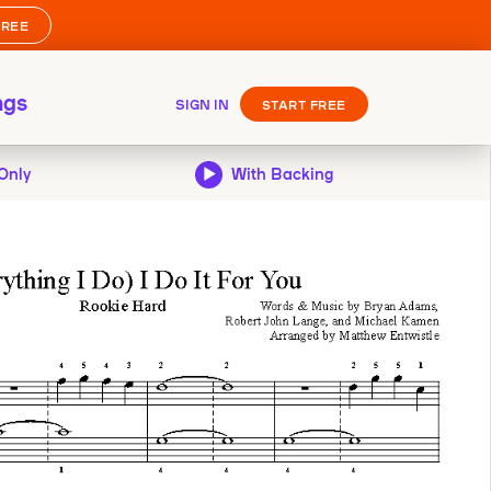
FREE
ngs
SIGN IN
START FREE
Only
With Backing