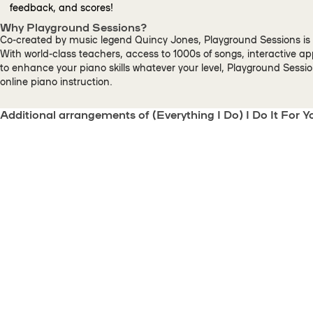
feedback, and scores!
Why Playground Sessions?
Co-created by music legend Quincy Jones, Playground Sessions is 
With world-class teachers, access to 1000s of songs, interactive a
to enhance your piano skills whatever your level, Playground Sessi
online piano instruction.
Additional arrangements of (Everything I Do) I Do It For Y