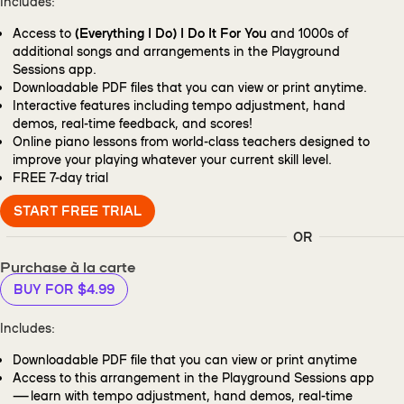
Includes:
Access to
(Everything I Do) I Do It For You
and 1000s of
additional songs and arrangements in the Playground
Sessions app.
Downloadable PDF files that you can view or print anytime.
Interactive features including tempo adjustment, hand
demos, real-time feedback, and scores!
Online piano lessons from world-class teachers designed to
improve your playing whatever your current skill level.
FREE
7-day trial
START FREE TRIAL
OR
Purchase à la carte
BUY FOR $4.99
Includes:
Downloadable PDF file that you can view or print anytime
Access to this arrangement in the Playground Sessions app
— learn with tempo adjustment, hand demos, real-time