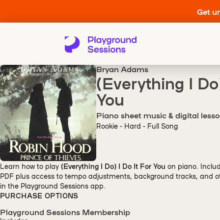
Get un
Bryan Adams
(Everything I Do)
You
Piano sheet music & digital less
Rookie - Hard - Full Song
Learn how to play
(Everything I Do) I Do It For You
on piano. Inclu
PDF plus access to tempo adjustments, background tracks, and oth
in the Playground Sessions app.
PURCHASE OPTIONS
Playground Sessions Membership