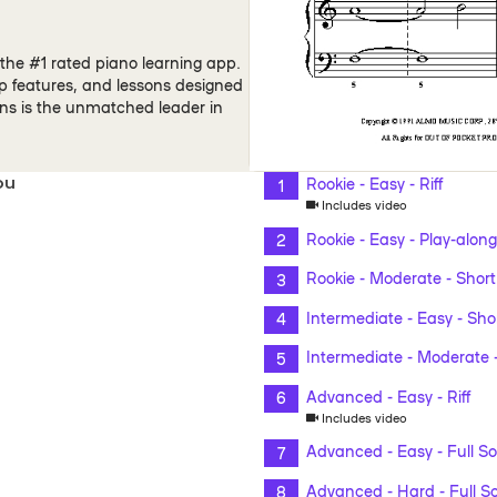
the #1 rated piano learning app.
pp features, and lessons designed
ons is the unmatched leader in
ou
Rookie - Easy - Riff
Includes video
Rookie - Easy - Play-along
Rookie - Moderate - Short
Intermediate - Easy - Sho
Intermediate - Moderate -
Advanced - Easy - Riff
Includes video
Advanced - Easy - Full S
Advanced - Hard - Full S