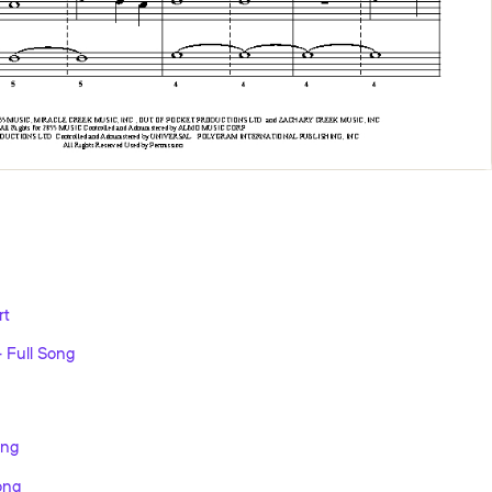
rt
 Full Song
ong
ong