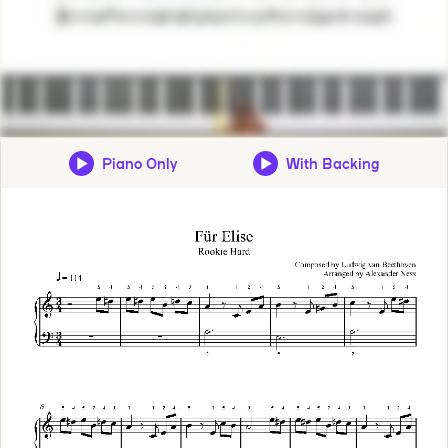
Piano Only
With Backing