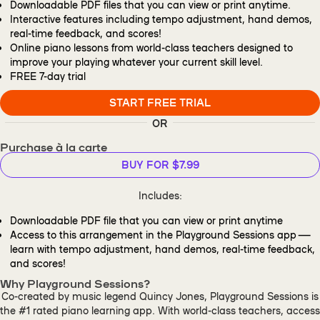
Downloadable PDF files that you can view or print anytime.
Interactive features including tempo adjustment, hand demos,
real-time feedback, and scores!
Online piano lessons from world-class teachers designed to
improve your playing whatever your current skill level.
FREE
7-day trial
START FREE TRIAL
OR
Purchase à la carte
BUY FOR $7.99
Includes:
Downloadable PDF file that you can view or print anytime
Access to this arrangement in the Playground Sessions app —
learn with tempo adjustment, hand demos, real-time feedback,
and scores!
Why Playground Sessions?
Co-created by music legend Quincy Jones, Playground Sessions is
the #1 rated piano learning app. With world-class teachers, access