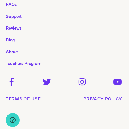
FAQs
Support
Reviews
Blog
About
Teachers Program
TERMS OF USE
PRIVACY POLICY