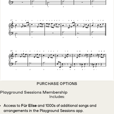
PURCHASE OPTIONS
Playground Sessions Membership
Includes:
Access to
Für Elise
and 1000s of additional songs and
arrangements in the Playground Sessions app.