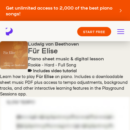
Get unlimited access to 2,000 of the best piano
songs!
START FREE
Ludwig van Beethoven
Für Elise
Piano sheet music & digital lesson
Rookie - Hard - Full Song
Includes video tutorial
Learn how to play
Für Elise
on piano. Includes a downloadable
sheet music PDF plus access to tempo adjustments, background
tracks, and other interactive learning features in the Playground
Sessions app.