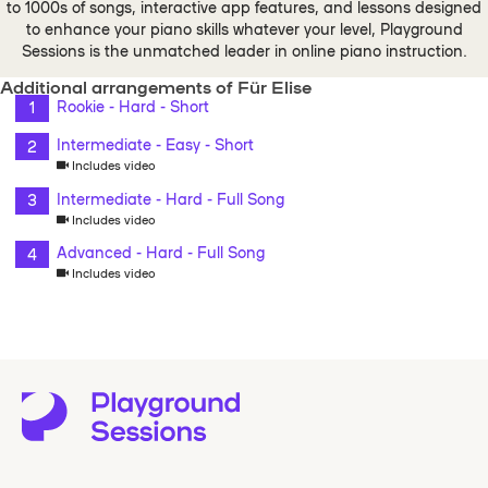
to 1000s of songs, interactive app features, and lessons designed
to enhance your piano skills whatever your level, Playground
Sessions is the unmatched leader in online piano instruction.
Additional arrangements of Für Elise
Rookie - Hard - Short
Intermediate - Easy - Short
Includes video
Intermediate - Hard - Full Song
Includes video
Advanced - Hard - Full Song
Includes video