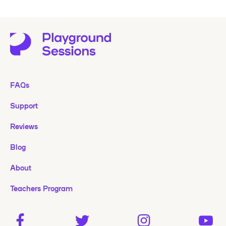
FAQs
Support
Reviews
Blog
About
Teachers Program