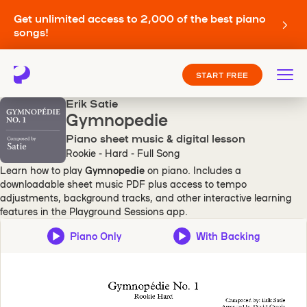
Get unlimited access to 2,000 of the best piano
songs!
START FREE
Erik Satie
Gymnopedie
Piano sheet music & digital lesson
Rookie - Hard - Full Song
Learn how to play
Gymnopedie
on piano. Includes a
downloadable sheet music PDF plus access to tempo
adjustments, background tracks, and other interactive learning
features in the Playground Sessions app.
Piano Only
With Backing