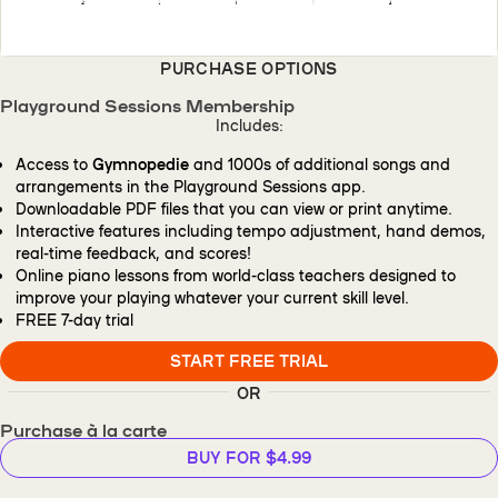
PURCHASE OPTIONS
Playground Sessions Membership
Includes:
Access to
Gymnopedie
and 1000s of additional songs and
arrangements in the Playground Sessions app.
Downloadable PDF files that you can view or print anytime.
Interactive features including tempo adjustment, hand demos,
real-time feedback, and scores!
Online piano lessons from world-class teachers designed to
improve your playing whatever your current skill level.
FREE
7-day trial
START FREE TRIAL
OR
Purchase à la carte
BUY FOR $4.99