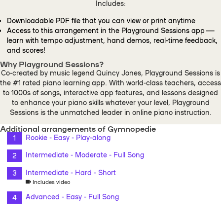
Includes:
Downloadable PDF file that you can view or print anytime
Access to this arrangement in the Playground Sessions app —
learn with tempo adjustment, hand demos, real-time feedback,
and scores!
Why Playground Sessions?
Co-created by music legend Quincy Jones, Playground Sessions is
the #1 rated piano learning app. With world-class teachers, access
to 1000s of songs, interactive app features, and lessons designed
to enhance your piano skills whatever your level, Playground
Sessions is the unmatched leader in online piano instruction.
Additional arrangements of Gymnopedie
Rookie - Easy - Play-along
Intermediate - Moderate - Full Song
Intermediate - Hard - Short
Includes video
Advanced - Easy - Full Song