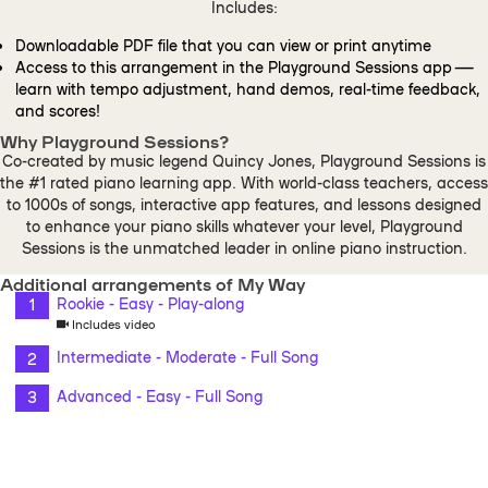
Includes:
Downloadable PDF file that you can view or print anytime
Access to this arrangement in the Playground Sessions app —
learn with tempo adjustment, hand demos, real-time feedback,
and scores!
Why Playground Sessions?
Co-created by music legend Quincy Jones, Playground Sessions is
the #1 rated piano learning app. With world-class teachers, access
to 1000s of songs, interactive app features, and lessons designed
to enhance your piano skills whatever your level, Playground
Sessions is the unmatched leader in online piano instruction.
Additional arrangements of My Way
Rookie - Easy - Play-along
Includes video
Intermediate - Moderate - Full Song
Advanced - Easy - Full Song