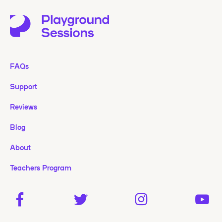
FAQs
Support
Reviews
Blog
About
Teachers Program