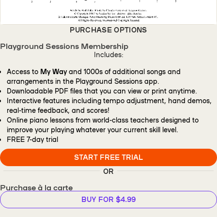
PURCHASE OPTIONS
Playground Sessions Membership
Includes:
Access to
My Way
and 1000s of additional songs and
arrangements in the Playground Sessions app.
Downloadable PDF files that you can view or print anytime.
Interactive features including tempo adjustment, hand demos,
real-time feedback, and scores!
Online piano lessons from world-class teachers designed to
improve your playing whatever your current skill level.
FREE
7-day trial
START FREE TRIAL
OR
Purchase à la carte
BUY FOR $4.99