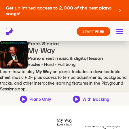
Get unlimited access to 2,000 of the best piano
songs!
START FREE
Frank Sinatra
My Way
Piano sheet music & digital lesson
Rookie - Hard - Full Song
Learn how to play
My Way
on piano. Includes a downloadable
sheet music PDF plus access to tempo adjustments, background
tracks, and other interactive learning features in the Playground
Sessions app.
Piano Only
With Backing