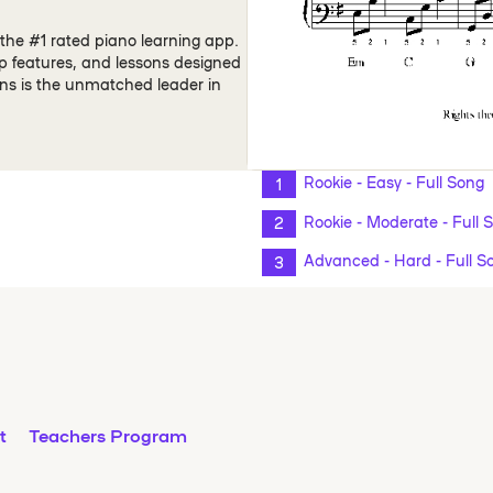
the #1 rated piano learning app.
pp features, and lessons designed
ons is the unmatched leader in
Rookie - Easy - Full Song
Rookie - Moderate - Full 
Advanced - Hard - Full S
t
Teachers Program