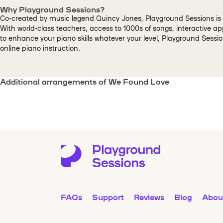
Why Playground Sessions?
Co-created by music legend Quincy Jones, Playground Sessions is 
With world-class teachers, access to 1000s of songs, interactive a
to enhance your piano skills whatever your level, Playground Sessi
online piano instruction.
Additional arrangements of We Found Love
FAQs
Support
Reviews
Blog
Abou