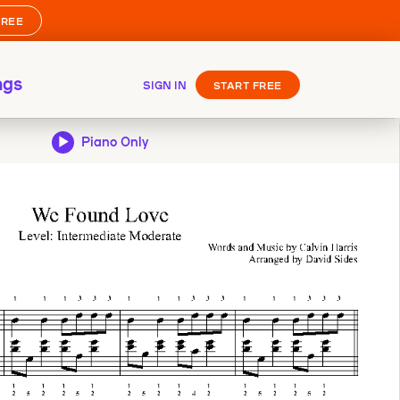
FREE
ngs
SIGN IN
START FREE
Piano Only