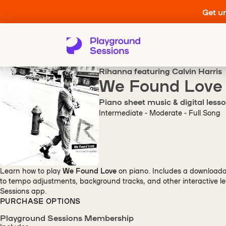
Get un
Rihanna featuring Calvin Harris
We Found Love
Piano sheet music & digital less
Intermediate - Moderate - Full Song
Learn how to play
We Found Love
on piano. Includes a downloada
to tempo adjustments, background tracks, and other interactive le
Sessions app.
PURCHASE OPTIONS
Playground Sessions Membership