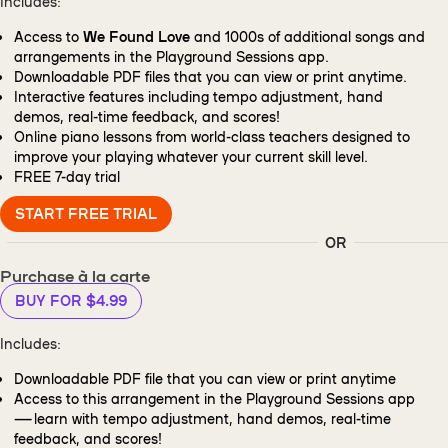
Includes:
Access to
We Found Love
and 1000s of additional songs and
arrangements in the Playground Sessions app.
Downloadable PDF files that you can view or print anytime.
Interactive features including tempo adjustment, hand
demos, real-time feedback, and scores!
Online piano lessons from world-class teachers designed to
improve your playing whatever your current skill level.
FREE
7-day trial
START FREE TRIAL
OR
Purchase à la carte
BUY FOR $4.99
Includes:
Downloadable PDF file that you can view or print anytime
Access to this arrangement in the Playground Sessions app
— learn with tempo adjustment, hand demos, real-time
feedback, and scores!