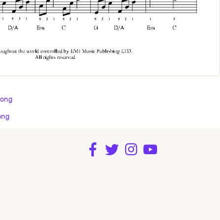
Song
ong