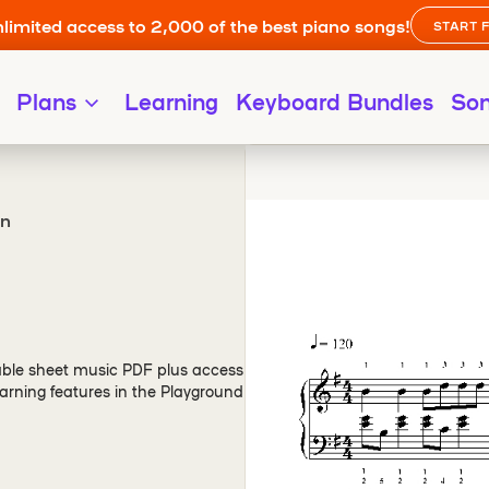
limited access to 2,000 of the best piano songs!
START 
Plans
Learning
Keyboard Bundles
So
on
ble sheet music PDF plus access
arning features in the Playground