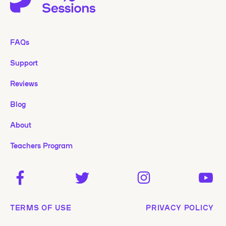
FAQs
Support
Reviews
Blog
About
Teachers Program
TERMS OF USE
PRIVACY POLICY