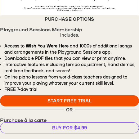
PURCHASE OPTIONS
Playground Sessions Membership
Includes:
Access to
Wish You Were Here
and 1000s of additional songs
and arrangements in the Playground Sessions app.
Downloadable PDF files that you can view or print anytime.
Interactive features including tempo adjustment, hand demos,
real-time feedback, and scores!
Online piano lessons from world-class teachers designed to
improve your playing whatever your current skill level.
FREE
7-day trial
START FREE TRIAL
OR
Purchase à la carte
BUY FOR $4.99