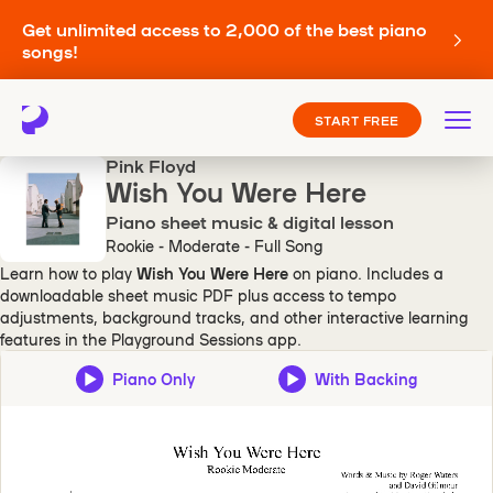
Get unlimited access to 2,000 of the best piano
songs!
START FREE
Pink Floyd
Wish You Were Here
Piano sheet music & digital lesson
Rookie - Moderate - Full Song
Learn how to play
Wish You Were Here
on piano. Includes a
downloadable sheet music PDF plus access to tempo
adjustments, background tracks, and other interactive learning
features in the Playground Sessions app.
Piano Only
With Backing