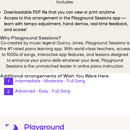
Includes:
Downloadable PDF file that you can view or print anytime
Access to this arrangement in the Playground Sessions app —
learn with tempo adjustment, hand demos, real-time feedback,
and scores!
Why Playground Sessions?
Co-created by music legend Quincy Jones, Playground Sessions is
the #1 rated piano learning app. With world-class teachers, access
to 1000s of songs, interactive app features, and lessons designed
to enhance your piano skills whatever your level, Playground
Sessions is the unmatched leader in online piano instruction.
Additional arrangements of Wish You Were Here
Intermediate - Moderate - Full Song
Advanced - Easy - Full Song