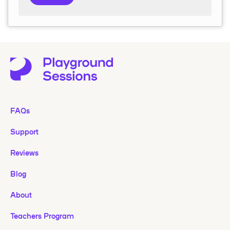
FAQs
Support
Reviews
Blog
About
Teachers Program