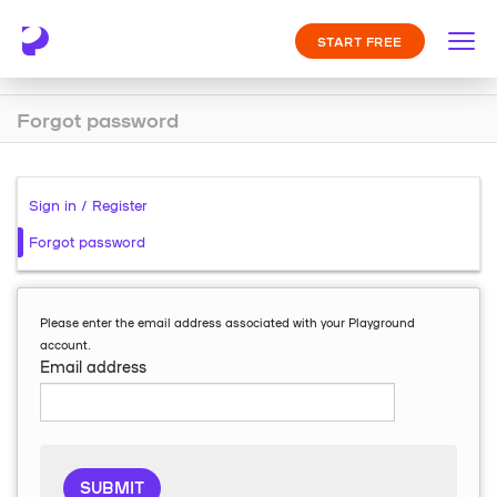
START FREE
Forgot password
Sign in / Register
Forgot password
Please enter the email address associated with your Playground
account.
Email address